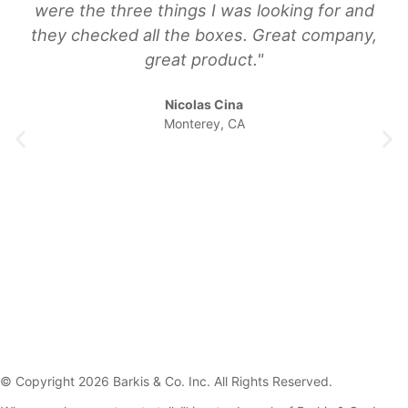
were the three things I was looking for and
they checked all the boxes. Great company,
great product."
Nicolas Cina
Monterey, CA
© Copyright 2026 Barkis & Co. Inc. All Rights Reserved.