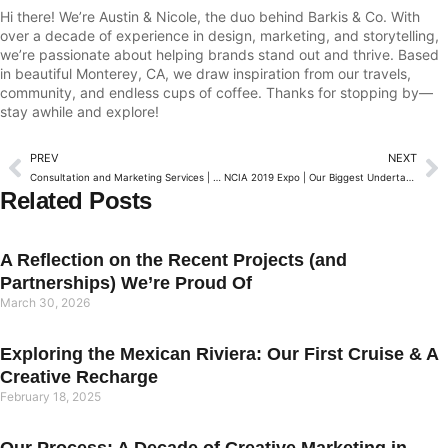
Hi there! We’re Austin & Nicole, the duo behind Barkis & Co. With
over a decade of experience in design, marketing, and storytelling,
we’re passionate about helping brands stand out and thrive. Based
in beautiful Monterey, CA, we draw inspiration from our travels,
community, and endless cups of coffee. Thanks for stopping by—
stay awhile and explore!
PREV
NEXT
Consultation and Marketing Services | Introduction
NCIA 2019 Expo | Our Biggest Undertaking Yet
Related Posts
A Reflection on the Recent Projects (and
Partnerships) We’re Proud Of
March 30, 2026
Exploring the Mexican Riviera: Our First Cruise & A
Creative Recharge
February 18, 2025