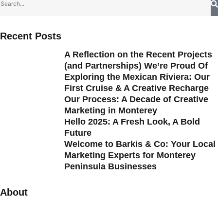
Recent Posts
A Reflection on the Recent Projects
(and Partnerships) We’re Proud Of
Exploring the Mexican Riviera: Our
First Cruise & A Creative Recharge
Our Process: A Decade of Creative
Marketing in Monterey
Hello 2025: A Fresh Look, A Bold
Future
Welcome to Barkis & Co: Your Local
Marketing Experts for Monterey
Peninsula Businesses
About