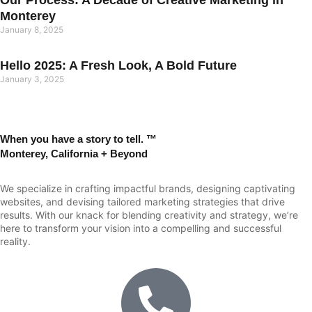
Our Process: A Decade of Creative Marketing in
Monterey
January 8, 2025
Hello 2025: A Fresh Look, A Bold Future
January 3, 2025
When you have a story to tell. ™
Monterey, California + Beyond
We specialize in crafting impactful brands, designing captivating
websites, and devising tailored marketing strategies that drive
results. With our knack for blending creativity and strategy, we’re
here to transform your vision into a compelling and successful
reality.