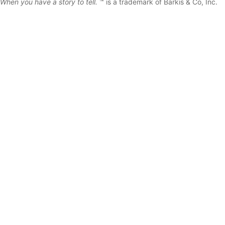
When you have a story to tell.
™ is a trademark of Barkis & Co, Inc.