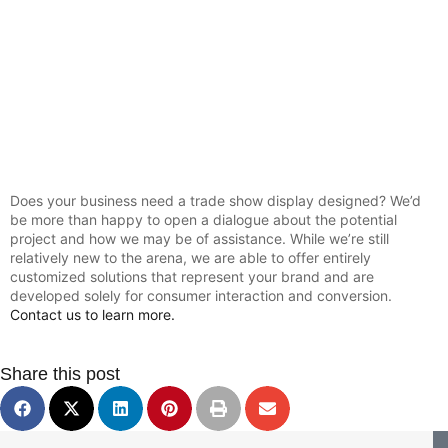
Does your business need a trade show display designed? We’d
be more than happy to open a dialogue about the potential
project and how we may be of assistance. While we’re still
relatively new to the arena, we are able to offer entirely
customized solutions that represent your brand and are
developed solely for consumer interaction and conversion.
Contact us to learn more.
Share this post