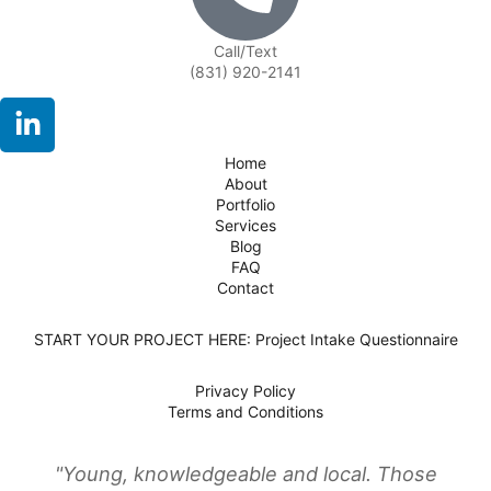
Call/Text
(831) 920-2141
Home
About
Portfolio
Services
Blog
FAQ
Contact
START YOUR PROJECT HERE: Project Intake Questionnaire
Privacy Policy
Terms and Conditions
"Young, knowledgeable and local. Those