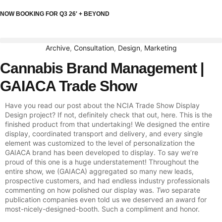
NOW BOOKING FOR Q3 26' + BEYOND
Archive
,
Consultation
,
Design
,
Marketing
Cannabis Brand Management |
GAIACA Trade Show
Have you read our post about the NCIA Trade Show Display
Design project? If not, definitely check that out, here. This is the
finished product from that undertaking! We designed the entire
display, coordinated transport and delivery, and every single
element was customized to the level of personalization the
GAIACA brand has been developed to display. To say we’re
proud of this one is a huge understatement! Throughout the
entire show, we (GAIACA) aggregated so many new leads,
prospective customers, and had endless industry professionals
commenting on how polished our display was.
Two
separate
publication companies even told us we deserved an award for
most-nicely-designed-booth. Such a compliment and honor.