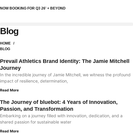
NOW BOOKING FOR Q3 26' + BEYOND
Blog
HOME /
BLOG
Prevail Athletics Brand Identity: The Jamie Mitchell
Journey
In the incredible journey of Jamie Mitchell, we witness the profound
impact of resilience, determination,
Read More
The Journey of bluebot: 4 Years of Innovation,
Passion, and Transformation
Embarking on a journey filled with innovation, dedication, and a
shared passion for sustainable water
Read More