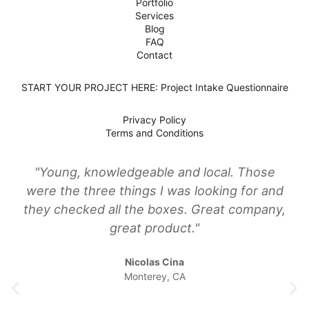
Portfolio
Services
Blog
FAQ
Contact
START YOUR PROJECT HERE: Project Intake Questionnaire
Privacy Policy
Terms and Conditions
"Young, knowledgeable and local. Those
were the three things I was looking for and
they checked all the boxes. Great company,
great product."
Nicolas Cina
Monterey, CA