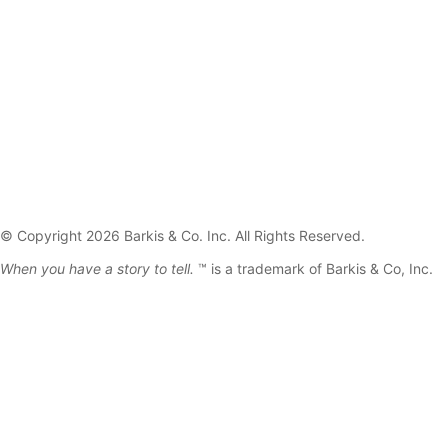
© Copyright 2026 Barkis & Co. Inc. All Rights Reserved.
When you have a story to tell.
™ is a trademark of Barkis & Co, Inc.