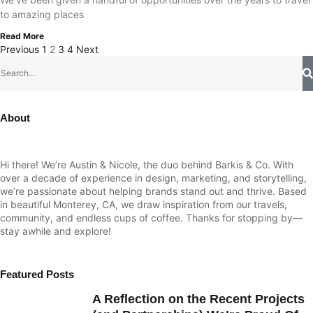
to amazing places
Read More
Previous
1
2
3
4
Next
About
Hi there! We’re Austin & Nicole, the duo behind Barkis & Co. With
over a decade of experience in design, marketing, and storytelling,
we’re passionate about helping brands stand out and thrive. Based
in beautiful Monterey, CA, we draw inspiration from our travels,
community, and endless cups of coffee. Thanks for stopping by—
stay awhile and explore!
Featured Posts
A Reflection on the Recent Projects