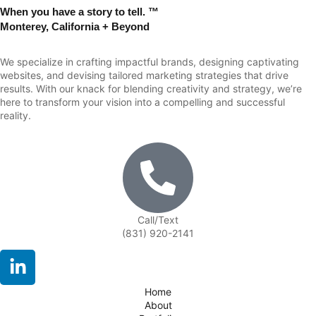
When you have a story to tell. ™
Monterey, California + Beyond
We specialize in crafting impactful brands, designing captivating
websites, and devising tailored marketing strategies that drive
results. With our knack for blending creativity and strategy, we’re
here to transform your vision into a compelling and successful
reality.
Call/Text
(831) 920-2141
Home
About