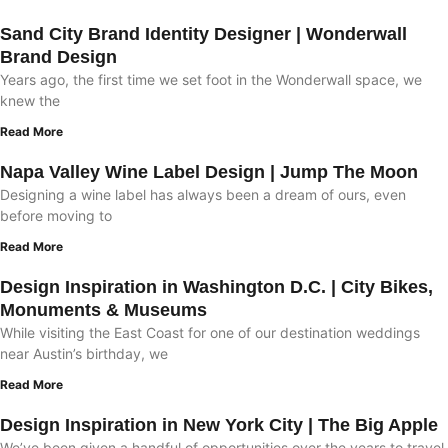
Sand City Brand Identity Designer | Wonderwall
Brand Design
Years ago, the first time we set foot in the Wonderwall space, we
knew the
Read More
Napa Valley Wine Label Design | Jump The Moon
Designing a wine label has always been a dream of ours, even
before moving to
Read More
Design Inspiration in Washington D.C. | City Bikes,
Monuments & Museums
While visiting the East Coast for one of our destination weddings
near Austin’s birthday, we
Read More
Design Inspiration in New York City | The Big Apple
We’ve been given a handful of opportunities over the years to travel