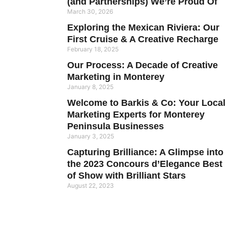
(and Partnerships) We’re Proud Of
March 30, 2026
Exploring the Mexican Riviera: Our
First Cruise & A Creative Recharge
February 18, 2025
Our Process: A Decade of Creative
Marketing in Monterey
January 8, 2025
Welcome to Barkis & Co: Your Local
Marketing Experts for Monterey
Peninsula Businesses
January 3, 2025
Capturing Brilliance: A Glimpse into
the 2023 Concours d’Elegance Best
of Show with Brilliant Stars
August 22, 2023