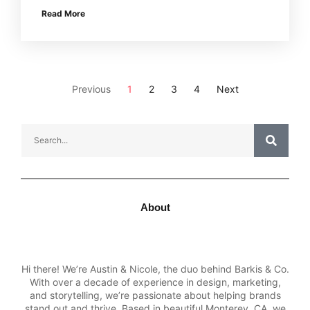
Read More
Previous
1
2
3
4
Next
About
Hi there! We’re Austin & Nicole, the duo behind Barkis & Co.
With over a decade of experience in design, marketing,
and storytelling, we’re passionate about helping brands
stand out and thrive. Based in beautiful Monterey, CA, we