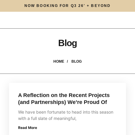
NOW BOOKING FOR Q3 26' + BEYOND
Blog
HOME /
BLOG
A Reflection on the Recent Projects
(and Partnerships) We’re Proud Of
We have been fortunate to head into this season
with a full slate of meaningful,
Read More