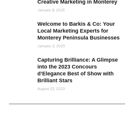
Creative Marketing in Monterey
January 8, 2025
Welcome to Barkis & Co: Your
Local Marketing Experts for
Monterey Peninsula Businesses
January 3, 2025
Capturing Brilliance: A Glimpse
into the 2023 Concours
d’Elegance Best of Show with
Brilliant Stars
August 22, 2023