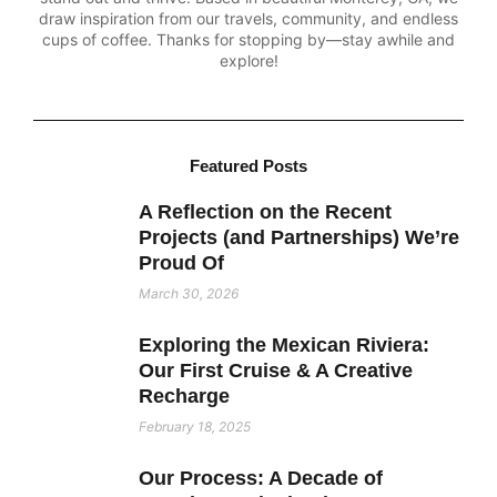
draw inspiration from our travels, community, and endless
cups of coffee. Thanks for stopping by—stay awhile and
explore!
Featured Posts
A Reflection on the Recent
Projects (and Partnerships) We’re
Proud Of
March 30, 2026
Exploring the Mexican Riviera:
Our First Cruise & A Creative
Recharge
February 18, 2025
Our Process: A Decade of