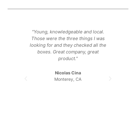
"Young, knowledgeable and local.
"They
Those were the three things I was
that ge
looking for and they checked all the
happier
boxes. Great company, great
product."
Nicolas Cina
Monterey, CA