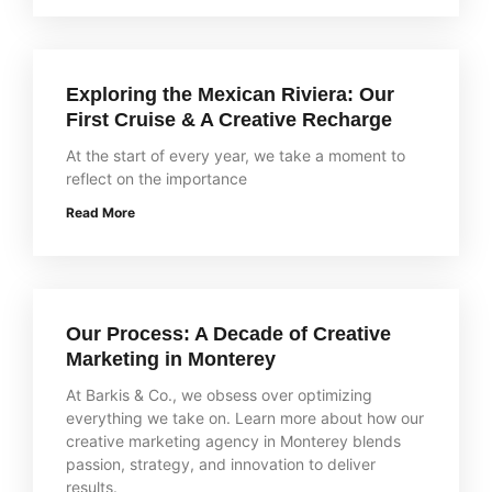
Exploring the Mexican Riviera: Our
First Cruise & A Creative Recharge
At the start of every year, we take a moment to
reflect on the importance
Read More
Our Process: A Decade of Creative
Marketing in Monterey
At Barkis & Co., we obsess over optimizing
everything we take on. Learn more about how our
creative marketing agency in Monterey blends
passion, strategy, and innovation to deliver
results.