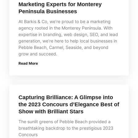
Marketing Experts for Monterey
Peninsula Businesses
At Barkis & Co, we’re proud to be a marketing
agency rooted in the Monterey Peninsula. With
expertise in branding, web design, SEO, and lead
generation, we’re here to help local businesses in
Pebble Beach, Carmel, Seaside, and beyond
grow and succeed.
Read More
Capturing Brilliance: A Glimpse into
the 2023 Concours d’Elegance Best of
Show with Brilliant Stars
The sunlit greens of Pebble Beach provided a
breathtaking backdrop to the prestigious 2023
Concours