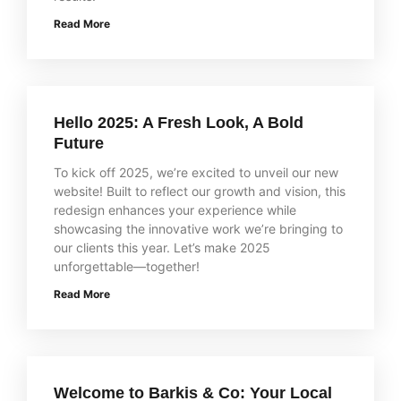
Read More
Hello 2025: A Fresh Look, A Bold
Future
To kick off 2025, we’re excited to unveil our new
website! Built to reflect our growth and vision, this
redesign enhances your experience while
showcasing the innovative work we’re bringing to
our clients this year. Let’s make 2025
unforgettable—together!
Read More
Welcome to Barkis & Co: Your Local