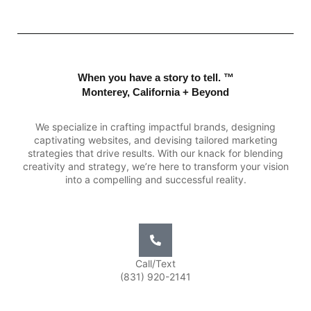
When you have a story to tell. ™
Monterey, California + Beyond
We specialize in crafting impactful brands, designing
captivating websites, and devising tailored marketing
strategies that drive results. With our knack for blending
creativity and strategy, we’re here to transform your vision
into a compelling and successful reality.
Call/Text
(831) 920-2141