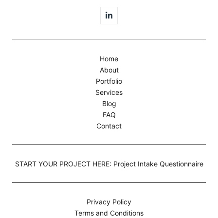
Home
About
Portfolio
Services
Blog
FAQ
Contact
START YOUR PROJECT HERE: Project Intake Questionnaire
Privacy Policy
Terms and Conditions