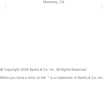
Monterey, CA
© Copyright 2026 Barkis & Co. Inc. All Rights Reserved.
When you have a story to tell.
™ is a trademark of Barkis & Co, Inc.