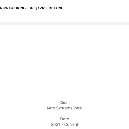
NOW BOOKING FOR Q3 26' + BEYOND
Client
Aero Systems West
Date
2021 - Current