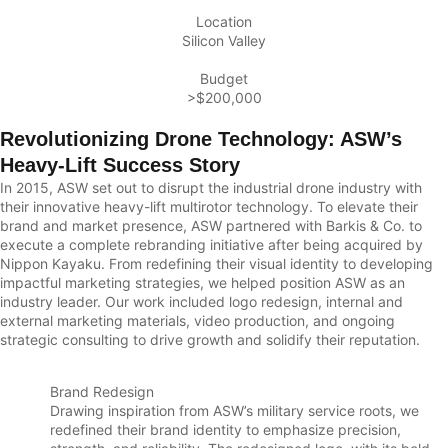
Location
Silicon Valley
Budget
>$200,000
Revolutionizing Drone Technology: ASW’s
Heavy-Lift Success Story
In 2015, ASW set out to disrupt the industrial drone industry with
their innovative heavy-lift multirotor technology. To elevate their
brand and market presence, ASW partnered with Barkis & Co. to
execute a complete rebranding initiative after being acquired by
Nippon Kayaku. From redefining their visual identity to developing
impactful marketing strategies, we helped position ASW as an
industry leader. Our work included logo redesign, internal and
external marketing materials, video production, and ongoing
strategic consulting to drive growth and solidify their reputation.
Brand Redesign
Drawing inspiration from ASW’s military service roots, we
redefined their brand identity to emphasize precision,