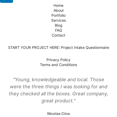
Home
About
Portfolio
Services
Blog
FAQ
Contact
START YOUR PROJECT HERE: Project Intake Questionnaire
Privacy Policy
Terms and Conditions
"Young, knowledgeable and local. Those
were the three things I was looking for and
they checked all the boxes. Great company,
great product."
Nicolas Cina