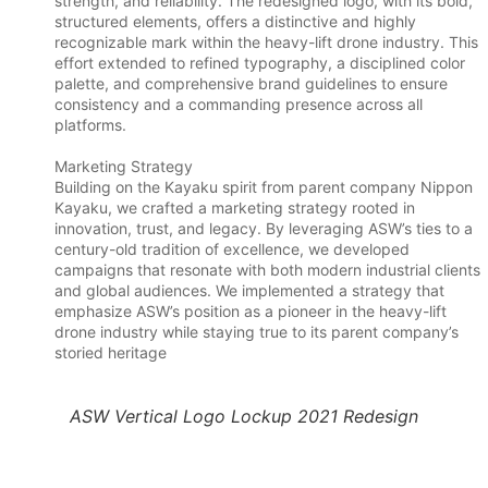
strength, and reliability. The redesigned logo, with its bold,
structured elements, offers a distinctive and highly
recognizable mark within the heavy-lift drone industry. This
effort extended to refined typography, a disciplined color
palette, and comprehensive brand guidelines to ensure
consistency and a commanding presence across all
platforms.
Marketing Strategy
Building on the Kayaku spirit from parent company Nippon
Kayaku, we crafted a marketing strategy rooted in
innovation, trust, and legacy. By leveraging ASW’s ties to a
century-old tradition of excellence, we developed
campaigns that resonate with both modern industrial clients
and global audiences. We implemented a strategy that
emphasize ASW’s position as a pioneer in the heavy-lift
drone industry while staying true to its parent company’s
storied heritage
ASW Vertical Logo Lockup 2021 Redesign