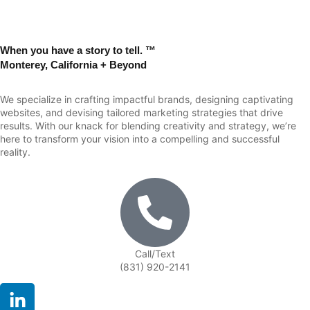
When you have a story to tell. ™
Monterey, California + Beyond
We specialize in crafting impactful brands, designing captivating
websites, and devising tailored marketing strategies that drive
results. With our knack for blending creativity and strategy, we’re
here to transform your vision into a compelling and successful
reality.
Call/Text
(831) 920-2141