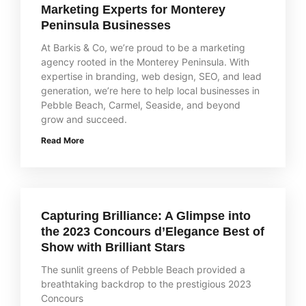
Marketing Experts for Monterey
Peninsula Businesses
At Barkis & Co, we’re proud to be a marketing
agency rooted in the Monterey Peninsula. With
expertise in branding, web design, SEO, and lead
generation, we’re here to help local businesses in
Pebble Beach, Carmel, Seaside, and beyond
grow and succeed.
Read More
Capturing Brilliance: A Glimpse into
the 2023 Concours d’Elegance Best of
Show with Brilliant Stars
The sunlit greens of Pebble Beach provided a
breathtaking backdrop to the prestigious 2023
Concours