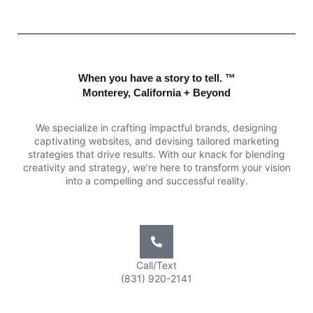
When you have a story to tell. ™
Monterey, California + Beyond
We specialize in crafting impactful brands, designing
captivating websites, and devising tailored marketing
strategies that drive results. With our knack for blending
creativity and strategy, we’re here to transform your vision
into a compelling and successful reality.
Call/Text
(831) 920-2141