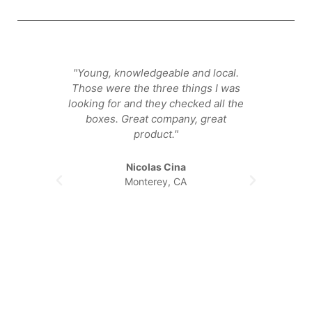
"Young, knowledgeable and local.
"They
Those were the three things I was
that ge
looking for and they checked all the
happier
boxes. Great company, great
product."
Nicolas Cina
Monterey, CA