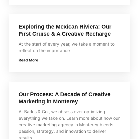
Exploring the Mexican Riviera: Our
First Cruise & A Creative Recharge
At the start of every year, we take a moment to
reflect on the importance
Read More
Our Process: A Decade of Creative
Marketing in Monterey
At Barkis & Co., we obsess over optimizing
everything we take on. Learn more about how our
creative marketing agency in Monterey blends
passion, strategy, and innovation to deliver
results.