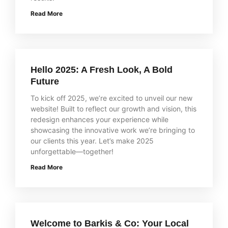
Read More
Hello 2025: A Fresh Look, A Bold
Future
To kick off 2025, we’re excited to unveil our new
website! Built to reflect our growth and vision, this
redesign enhances your experience while
showcasing the innovative work we’re bringing to
our clients this year. Let’s make 2025
unforgettable—together!
Read More
Welcome to Barkis & Co: Your Local