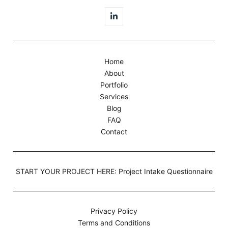
Home
About
Portfolio
Services
Blog
FAQ
Contact
START YOUR PROJECT HERE: Project Intake Questionnaire
Privacy Policy
Terms and Conditions