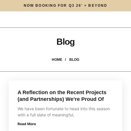
NOW BOOKING FOR Q3 26' + BEYOND
Blog
HOME /
BLOG
A Reflection on the Recent Projects
(and Partnerships) We’re Proud Of
We have been fortunate to head into this season
with a full slate of meaningful,
Read More