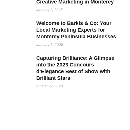
Creative Marketing in Monterey
January 8, 2025
Welcome to Barkis & Co: Your
Local Marketing Experts for
Monterey Peninsula Businesses
January 3, 2025
Capturing Brilliance: A Glimpse
into the 2023 Concours
d’Elegance Best of Show with
Brilliant Stars
August 22, 2023