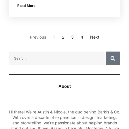
Read More
Previous
1
2
3
4
Next
About
Hi there! We’re Austin & Nicole, the duo behind Barkis & Co.
With over a decade of experience in design, marketing,
and storytelling, we’re passionate about helping brands
stand out and thrive. Based in beautiful Monterey, CA, we