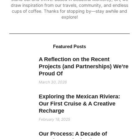
draw inspiration from our travels, community, and endless
cups of coffee. Thanks for stopping by—stay awhile and
explore!
Featured Posts
A Reflection on the Recent
Projects (and Partnerships) We’re
Proud Of
March 30, 2026
Exploring the Mexican Riviera:
Our First Cruise & A Creative
Recharge
February 18, 2025
Our Process: A Decade of