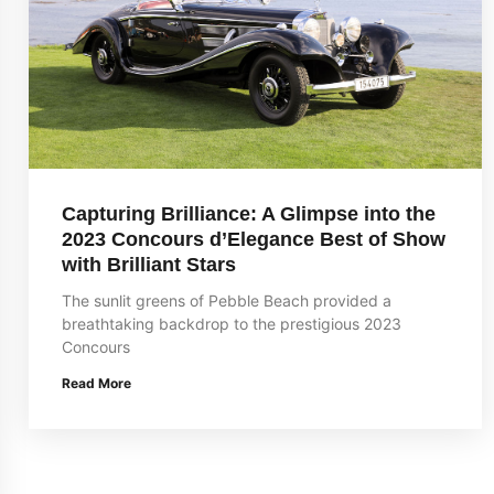
Capturing Brilliance: A Glimpse into the
2023 Concours d’Elegance Best of Show
with Brilliant Stars
The sunlit greens of Pebble Beach provided a
breathtaking backdrop to the prestigious 2023
Concours
Read More