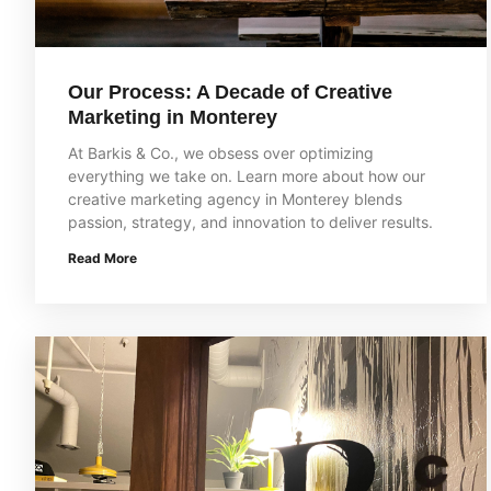
Our Process: A Decade of Creative
Marketing in Monterey
At Barkis & Co., we obsess over optimizing
everything we take on. Learn more about how our
creative marketing agency in Monterey blends
passion, strategy, and innovation to deliver results.
Read More