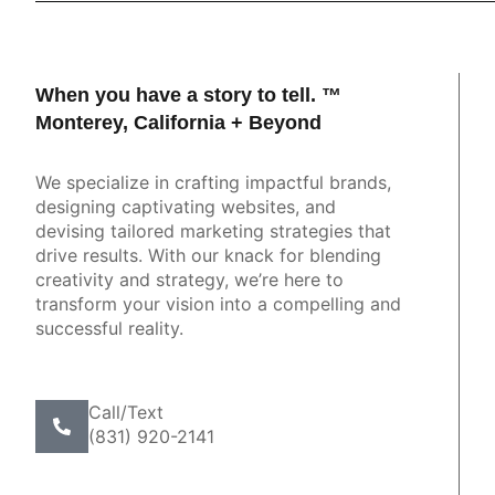
When you have a story to tell. ™
ve. Innovative. Focused. Experienced. Full of
Monterey, California + Beyond
"Young
ty and passion for design. If you're looking to
three th
your digital platforms and get results for your
We specialize in crafting impactful brands,
business, this is your team."
designing captivating websites, and
devising tailored marketing strategies that
Heather Loebe
drive results. With our knack for blending
Olympia, WA
creativity and strategy, we’re here to
transform your vision into a compelling and
successful reality.
Call/Text
(831) 920-2141