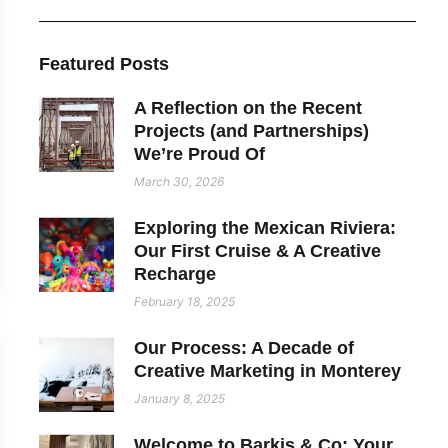
Featured Posts
A Reflection on the Recent
Projects (and Partnerships)
We’re Proud Of
March 30, 2026
Exploring the Mexican Riviera:
Our First Cruise & A Creative
Recharge
February 18, 2025
Our Process: A Decade of
Creative Marketing in Monterey
January 8, 2025
Welcome to Barkis & Co: Your