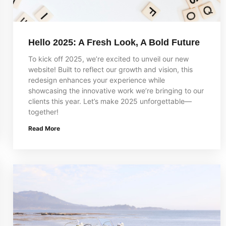
Hello 2025: A Fresh Look, A Bold Future
To kick off 2025, we’re excited to unveil our new
website! Built to reflect our growth and vision, this
redesign enhances your experience while
showcasing the innovative work we’re bringing to our
clients this year. Let’s make 2025 unforgettable—
together!
Read More