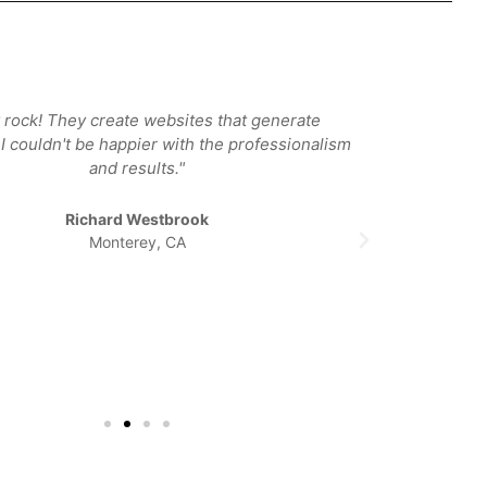
 rock! They create websites that generate
"I was 
I couldn't be happier with the professionalism
designer
and results."
Carmel a
Once I met
place. Si
Richard Westbrook
happy wi
Monterey, CA
They lis
wonde