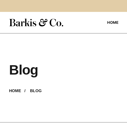
HOME
Blog
HOME /
BLOG