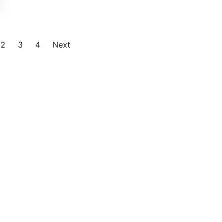
2
3
4
Next