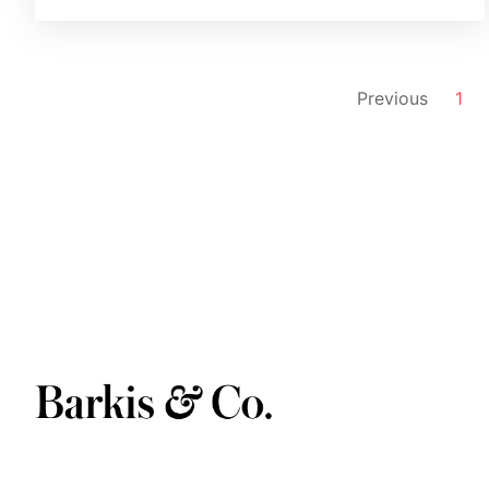
Previous
1