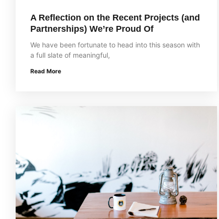
A Reflection on the Recent Projects (and
Partnerships) We’re Proud Of
We have been fortunate to head into this season with
a full slate of meaningful,
Read More