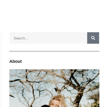
About