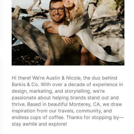
Hi there! We’re Austin & Nicole, the duo behind
Barkis & Co. With over a decade of experience in
design, marketing, and storytelling, we’re
passionate about helping brands stand out and
thrive. Based in beautiful Monterey, CA, we draw
inspiration from our travels, community, and
endless cups of coffee. Thanks for stopping by—
stay awhile and explore!