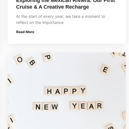
Exploring the Mexican Riviera: Our First
Cruise & A Creative Recharge
At the start of every year, we take a moment to
reflect on the importance
Read More