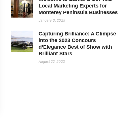
Local Marketing Experts for
Monterey Peninsula Businesses
January 3, 2025
Capturing Brilliance: A Glimpse
into the 2023 Concours
d’Elegance Best of Show with
Brilliant Stars
August 22, 2023