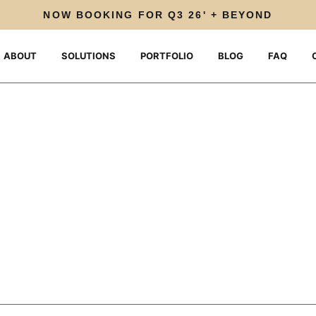
NOW BOOKING FOR Q3 26' + BEYOND
ABOUT
SOLUTIONS
PORTFOLIO
BLOG
FAQ