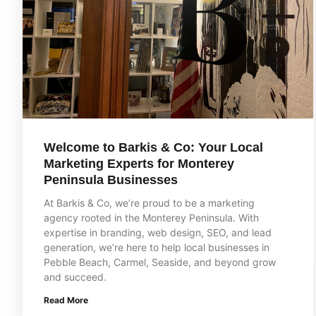
Welcome to Barkis & Co: Your Local
Marketing Experts for Monterey
Peninsula Businesses
At Barkis & Co, we’re proud to be a marketing
agency rooted in the Monterey Peninsula. With
expertise in branding, web design, SEO, and lead
generation, we’re here to help local businesses in
Pebble Beach, Carmel, Seaside, and beyond grow
and succeed.
Read More