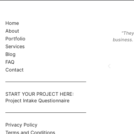
Home
About
, knowledgeable and local. Those were the
"They
Portfolio
ings I was looking for and they checked all the
business. 
boxes. Great company, great product."
Services
Blog
Nicolas Cina
FAQ
Monterey, CA
Contact
START YOUR PROJECT HERE:
Project Intake Questionnaire
Privacy Policy
Terms and Conditions