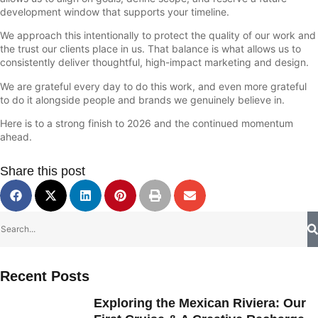
development window that supports your timeline.
We approach this intentionally to protect the quality of our work and
the trust our clients place in us. That balance is what allows us to
consistently deliver thoughtful, high-impact marketing and design.
We are grateful every day to do this work, and even more grateful
to do it alongside people and brands we genuinely believe in.
Here is to a strong finish to 2026 and the continued momentum
ahead.
Share this post
Recent Posts
Exploring the Mexican Riviera: Our