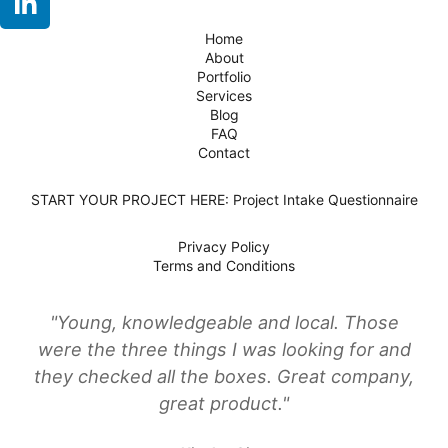
Home
About
Portfolio
Services
Blog
FAQ
Contact
START YOUR PROJECT HERE: Project Intake Questionnaire
Privacy Policy
Terms and Conditions
"Young, knowledgeable and local. Those
were the three things I was looking for and
they checked all the boxes. Great company,
great product."