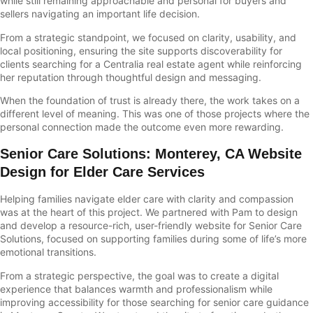
while still remaining approachable and personal for buyers and
sellers navigating an important life decision.
From a strategic standpoint, we focused on clarity, usability, and
local positioning, ensuring the site supports discoverability for
clients searching for a Centralia real estate agent while reinforcing
her reputation through thoughtful design and messaging.
When the foundation of trust is already there, the work takes on a
different level of meaning. This was one of those projects where the
personal connection made the outcome even more rewarding.
Senior Care Solutions
:
Monterey, CA Website
Design for Elder Care Services
Helping families navigate elder care with clarity and compassion
was at the heart of this project. We partnered with Pam to design
and develop a resource-rich, user-friendly website for Senior Care
Solutions, focused on supporting families during some of life’s more
emotional transitions.
From a strategic perspective, the goal was to create a digital
experience that balances warmth and professionalism while
improving accessibility for those searching for senior care guidance