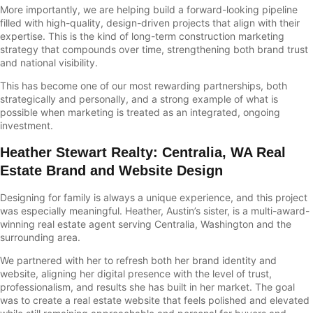
More importantly, we are helping build a forward-looking pipeline
filled with high-quality, design-driven projects that align with their
expertise. This is the kind of long-term construction marketing
strategy that compounds over time, strengthening both brand trust
and national visibility.
This has become one of our most rewarding partnerships, both
strategically and personally, and a strong example of what is
possible when marketing is treated as an integrated, ongoing
investment.
Heather Stewart Realty
:
Centralia, WA Real
Estate Brand and Website Design
Designing for family is always a unique experience, and this project
was especially meaningful. Heather, Austin’s sister, is a multi-award-
winning real estate agent serving Centralia, Washington and the
surrounding area.
We partnered with her to refresh both her brand identity and
website, aligning her digital presence with the level of trust,
professionalism, and results she has built in her market. The goal
was to create a real estate website that feels polished and elevated