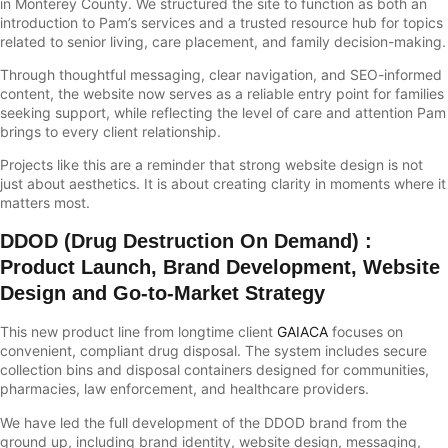
in Monterey County. We structured the site to function as both an
introduction to Pam’s services and a trusted resource hub for topics
related to senior living, care placement, and family decision-making.
Through thoughtful messaging, clear navigation, and SEO-informed
content, the website now serves as a reliable entry point for families
seeking support, while reflecting the level of care and attention Pam
brings to every client relationship.
Projects like this are a reminder that strong website design is not
just about aesthetics. It is about creating clarity in moments where it
matters most.
DDOD (Drug Destruction On Demand)
:
Product Launch, Brand Development, Website
Design and Go-to-Market Strategy
This new product line from longtime client
GAIACA
focuses on
convenient, compliant drug disposal. The system includes secure
collection bins and disposal containers designed for communities,
pharmacies, law enforcement, and healthcare providers.
We have led the full development of the DDOD brand from the
ground up, including brand identity, website design, messaging,