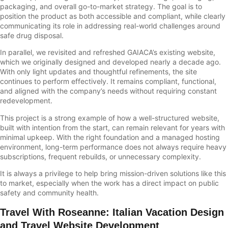
packaging, and overall go-to-market strategy. The goal is to
position the product as both accessible and compliant, while clearly
communicating its role in addressing real-world challenges around
safe drug disposal.
In parallel, we revisited and refreshed GAIACA’s existing website,
which we originally designed and developed nearly a decade ago.
With only light updates and thoughtful refinements, the site
continues to perform effectively. It remains compliant, functional,
and aligned with the company’s needs without requiring constant
redevelopment.
This project is a strong example of how a well-structured website,
built with intention from the start, can remain relevant for years with
minimal upkeep. With the right foundation and a managed hosting
environment, long-term performance does not always require heavy
subscriptions, frequent rebuilds, or unnecessary complexity.
It is always a privilege to help bring mission-driven solutions like this
to market, especially when the work has a direct impact on public
safety and community health.
Travel With Roseanne
:
Italian Vacation Design
and Travel Website Development