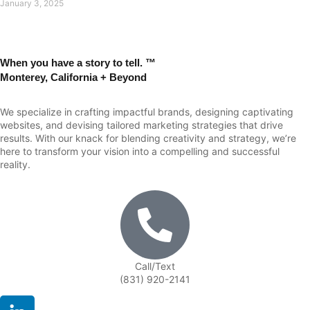
January 3, 2025
When you have a story to tell. ™
Monterey, California + Beyond
We specialize in crafting impactful brands, designing captivating
websites, and devising tailored marketing strategies that drive
results. With our knack for blending creativity and strategy, we’re
here to transform your vision into a compelling and successful
reality.
Call/Text
(831) 920-2141