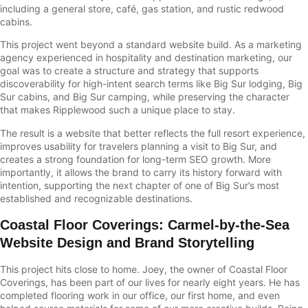
including a general store, café, gas station, and rustic redwood
cabins.
This project went beyond a standard website build. As a marketing
agency experienced in hospitality and destination marketing, our
goal was to create a structure and strategy that supports
discoverability for high-intent search terms like Big Sur lodging, Big
Sur cabins, and Big Sur camping, while preserving the character
that makes Ripplewood such a unique place to stay.
The result is a website that better reflects the full resort experience,
improves usability for travelers planning a visit to Big Sur, and
creates a strong foundation for long-term SEO growth. More
importantly, it allows the brand to carry its history forward with
intention, supporting the next chapter of one of Big Sur’s most
established and recognizable destinations.
Coastal Floor Coverings
:
Carmel-by-the-Sea
Website Design and Brand Storytelling
This project hits close to home. Joey, the owner of Coastal Floor
Coverings, has been part of our lives for nearly eight years. He has
completed flooring work in our office, our first home, and even