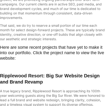
campaigns. Our current clients are in active SEO, paid media, and
brand development cycles, and much of our time is dedicated to
building on that momentum through consistent, data-driven
improvements.
That said, we do try to reserve a small portion of our time each
month for select design-forward projects. These are typically brand
identity, creative direction, or one-off builds that align closely with
our aesthetic and strategic interests.
Here are some recent projects that have yet to make it
into our portfolio. Click the project name to view the live
website:
Ripplewood Resort
: Big Sur Website Design
and Brand Revamp
A true legacy brand,
Ripplewood Resort
is approaching its 100th
year welcoming guests along the Big Sur River. We were honored to
lead a full brand and website redesign, bringing clarity, cohesion,
and a timeless visual system to support its diverse offerings,