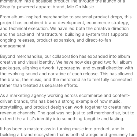
momentum into a scalable product line through the launch of a
Shopify-powered apparel brand, Mic On Music.
From album-inspired merchandise to seasonal product drops, this
project has combined brand development, ecommerce strategy,
and technical execution. We have led both the creative direction
and the backend infrastructure, building a system that supports
ongoing releases, product expansion, and direct-to-fan
engagement.
Beyond merchandise, our collaboration has expanded into album
creative and visual identity. We have now designed two full album
packages, aligning artwork, typography, and overall direction with
the evolving sound and narrative of each release. This has allowed
the brand, the music, and the merchandise to feel fully connected
rather than treated as separate efforts.
As a marketing agency working across ecommerce and content-
driven brands, this has been a strong example of how music,
storytelling, and product design can work together to create new
revenue channels. The goal was not just to sell merchandise, but to
extend the artist’s identity into something tangible and lasting.
It has been a masterclass in turning music into product, and in
building a brand ecosystem that is both strategic and genuinely fun.