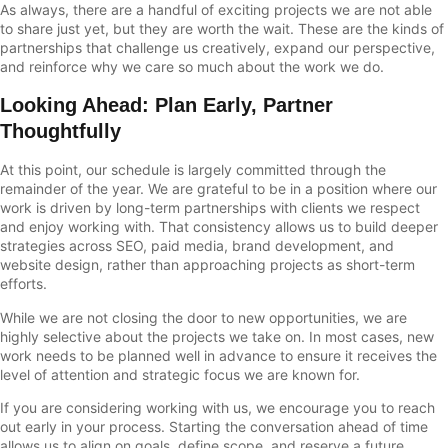
As always, there are a handful of exciting projects we are not able
to share just yet, but they are worth the wait. These are the kinds of
partnerships that challenge us creatively, expand our perspective,
and reinforce why we care so much about the work we do.
Looking Ahead: Plan Early, Partner
Thoughtfully
At this point, our schedule is largely committed through the
remainder of the year. We are grateful to be in a position where our
work is driven by long-term partnerships with clients we respect
and enjoy working with. That consistency allows us to build deeper
strategies across SEO, paid media, brand development, and
website design, rather than approaching projects as short-term
efforts.
While we are not closing the door to new opportunities, we are
highly selective about the projects we take on. In most cases, new
work needs to be planned well in advance to ensure it receives the
level of attention and strategic focus we are known for.
If you are considering working with us, we encourage you to reach
out early in your process. Starting the conversation ahead of time
allows us to align on goals, define scope, and reserve a future