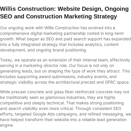
Willis Construction
: Website Design,
Ongoing
SEO and Construction Marketing Strategy
Our ongoing work with Willis Construction has evolved into a
comprehensive digital marketing partnership rooted in long-term
growth. What began as SEO and paid search support has expanded
into a fully integrated strategy that includes analytics, content
development, and ongoing brand positioning.
Today, we operate as an extension of their internal team, effectively
serving in a marketing director role. Our focus is not only on
generating leads, but on shaping the type of work they attract. This
includes supporting award submissions, industry events, and
strategic visibility across the architectural precast and GFRC space.
While precast concrete and glass fiber reinforced concrete may not
be traditionally seen as glamorous industries, they are highly
competitive and deeply technical. That makes strong positioning
and search visibility even more critical. Through consistent SEO
efforts, targeted Google Ads campaigns, and refined messaging, we
have helped transform their website into a reliable lead generation
engine.