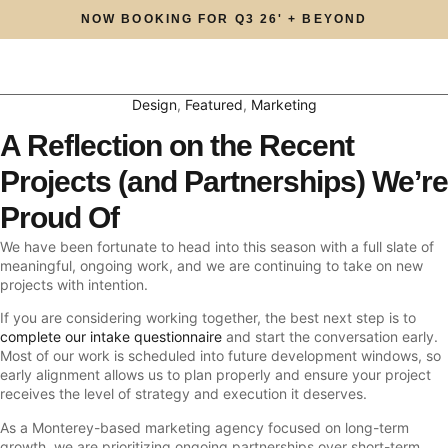
NOW BOOKING FOR Q3 26' + BEYOND
Design
,
Featured
,
Marketing
A Reflection on the Recent
Projects (and Partnerships) We’re
Proud Of
We have been fortunate to head into this season with a full slate of
meaningful, ongoing work, and we are continuing to take on new
projects with intention.
If you are considering working together, the best next step is to
complete our intake questionnaire
and start the conversation early.
Most of our work is scheduled into future development windows, so
early alignment allows us to plan properly and ensure your project
receives the level of strategy and execution it deserves.
As a Monterey-based marketing agency focused on long-term
growth, we are prioritizing ongoing partnerships over short-term