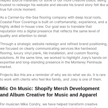
helped source materials for some of our more creative builds. Being
trusted to redesign his website and elevate his brand story felt like a
true full-circle moment.
As a Carmel-by-the-Sea flooring company with deep local roots,
Coastal Floor Coverings is built on craftsmanship, experience, and a
highly skilled in-house crew. Our goal was to translate that
reputation into a digital presence that reflects the same level of
quality and attention to detail.
Through a strategic website redesign and refined brand positioning,
we focused on clearly communicating services like hardwood
flooring, luxury vinyl plank, tile installation, and custom flooring
solutions. At the same time, we worked to highlight Joey’s hands-on
expertise and long-standing presence in the Monterey Peninsula
market.
Projects like this are a reminder of why we do what we do. It is rare
to work with clients who feel like family, and Joey is one of them.
Mic On Music
:
Shopify Merch Development
and Album Creative for Music and Apparel
For musician
Mike Condry
, we have helped transform creative