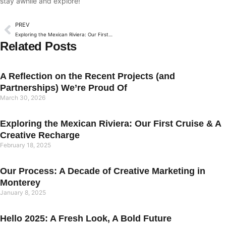
stay awhile and explore!
PREV
Exploring the Mexican Riviera: Our First Cruise & A Creative Recharge
Related Posts
A Reflection on the Recent Projects (and
Partnerships) We’re Proud Of
March 30, 2026
Exploring the Mexican Riviera: Our First Cruise & A
Creative Recharge
February 18, 2025
Our Process: A Decade of Creative Marketing in
Monterey
January 8, 2025
Hello 2025: A Fresh Look, A Bold Future