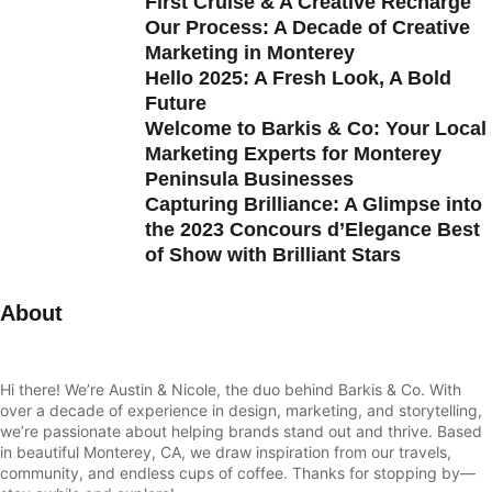
First Cruise & A Creative Recharge
Our Process: A Decade of Creative
Marketing in Monterey
Hello 2025: A Fresh Look, A Bold
Future
Welcome to Barkis & Co: Your Local
Marketing Experts for Monterey
Peninsula Businesses
Capturing Brilliance: A Glimpse into
the 2023 Concours d’Elegance Best
of Show with Brilliant Stars
About
Hi there! We’re Austin & Nicole, the duo behind Barkis & Co. With
over a decade of experience in design, marketing, and storytelling,
we’re passionate about helping brands stand out and thrive. Based
in beautiful Monterey, CA, we draw inspiration from our travels,
community, and endless cups of coffee. Thanks for stopping by—