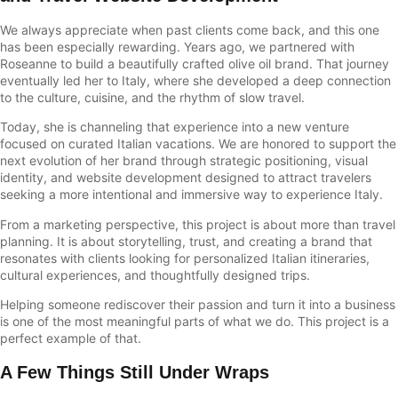
We always appreciate when past clients come back, and this one
has been especially rewarding. Years ago, we partnered with
Roseanne to build a beautifully crafted olive oil brand. That journey
eventually led her to Italy, where she developed a deep connection
to the culture, cuisine, and the rhythm of slow travel.
Today, she is channeling that experience into a new venture
focused on curated Italian vacations. We are honored to support the
next evolution of her brand through strategic positioning, visual
identity, and website development designed to attract travelers
seeking a more intentional and immersive way to experience Italy.
From a marketing perspective, this project is about more than travel
planning. It is about storytelling, trust, and creating a brand that
resonates with clients looking for personalized Italian itineraries,
cultural experiences, and thoughtfully designed trips.
Helping someone rediscover their passion and turn it into a business
is one of the most meaningful parts of what we do. This project is a
perfect example of that.
A Few Things Still Under Wraps