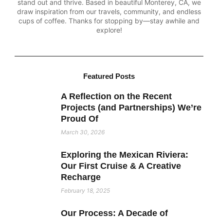
stand out and thrive. Based in beautiful Monterey, CA, we
draw inspiration from our travels, community, and endless
cups of coffee. Thanks for stopping by—stay awhile and
explore!
Featured Posts
A Reflection on the Recent
Projects (and Partnerships) We’re
Proud Of
March 30, 2026
Exploring the Mexican Riviera:
Our First Cruise & A Creative
Recharge
February 18, 2025
Our Process: A Decade of