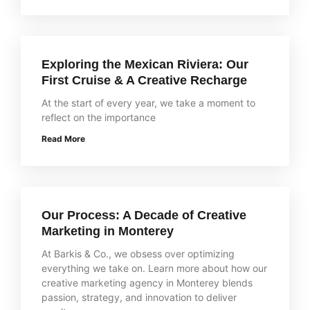
Exploring the Mexican Riviera: Our
First Cruise & A Creative Recharge
At the start of every year, we take a moment to
reflect on the importance
Read More
Our Process: A Decade of Creative
Marketing in Monterey
At Barkis & Co., we obsess over optimizing
everything we take on. Learn more about how our
creative marketing agency in Monterey blends
passion, strategy, and innovation to deliver