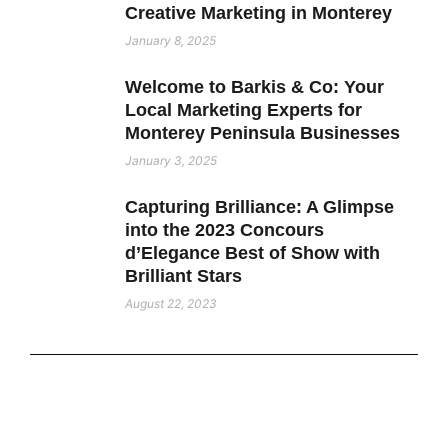
Creative Marketing in Monterey
January 8, 2025
Welcome to Barkis & Co: Your
Local Marketing Experts for
Monterey Peninsula Businesses
January 3, 2025
Capturing Brilliance: A Glimpse
into the 2023 Concours
d’Elegance Best of Show with
Brilliant Stars
August 22, 2023