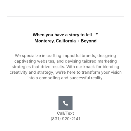
When you have a story to tell. ™
Monterey, California + Beyond
We specialize in crafting impactful brands, designing
captivating websites, and devising tailored marketing
strategies that drive results. With our knack for blending
creativity and strategy, we’re here to transform your vision
into a compelling and successful reality.
Call/Text
(831) 920-2141