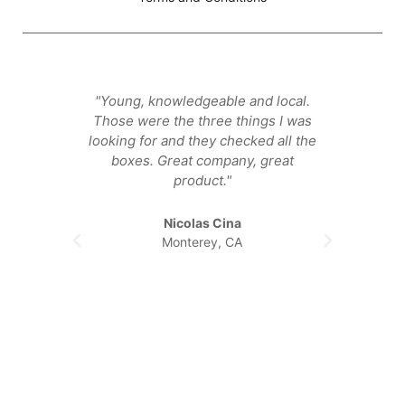
"Young, knowledgeable and local.
"They
Those were the three things I was
that ge
looking for and they checked all the
happier
boxes. Great company, great
product."
Nicolas Cina
Monterey, CA