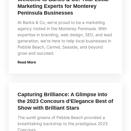
Marketing Experts for Monterey
Peninsula Businesses
At Barkis & Co, we’re proud to be a marketing
agency rooted in the Monterey Peninsula. With
expertise in branding, web design, SEO, and lead
generation, we’re here to help local businesses in
Pebble Beach, Carmel, Seaside, and beyond
grow and succeed.
Read More
Capturing Brilliance: A Glimpse into
the 2023 Concours d’Elegance Best of
Show with Brilliant Stars
The sunlit greens of Pebble Beach provided a
breathtaking backdrop to the prestigious 2023
Concours