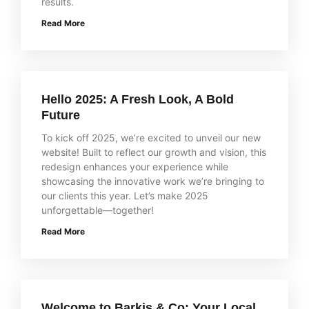
results.
Read More
Hello 2025: A Fresh Look, A Bold
Future
To kick off 2025, we’re excited to unveil our new
website! Built to reflect our growth and vision, this
redesign enhances your experience while
showcasing the innovative work we’re bringing to
our clients this year. Let’s make 2025
unforgettable—together!
Read More
Welcome to Barkis & Co: Your Local