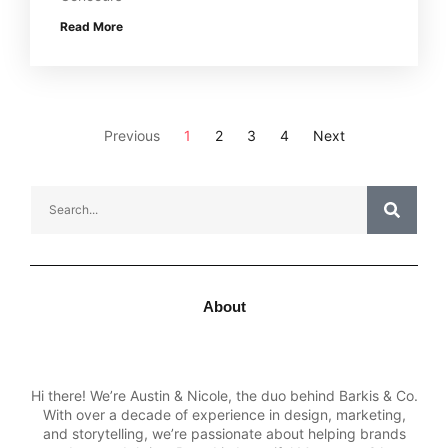
Read More
Previous
1
2
3
4
Next
About
Hi there! We’re Austin & Nicole, the duo behind Barkis & Co.
With over a decade of experience in design, marketing,
and storytelling, we’re passionate about helping brands