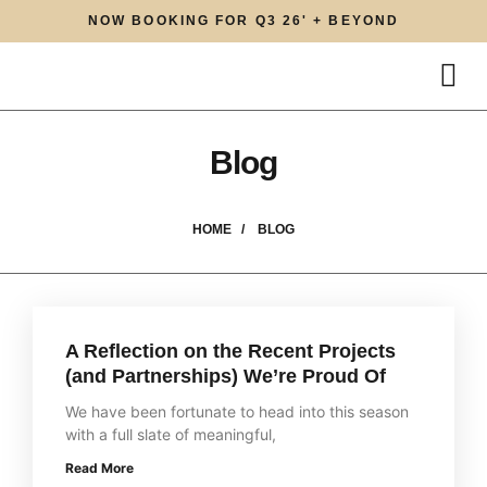
NOW BOOKING FOR Q3 26' + BEYOND
Blog
HOME /
BLOG
A Reflection on the Recent Projects
(and Partnerships) We’re Proud Of
We have been fortunate to head into this season
with a full slate of meaningful,
Read More