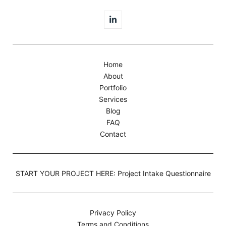
Home
About
Portfolio
Services
Blog
FAQ
Contact
START YOUR PROJECT HERE: Project Intake Questionnaire
Privacy Policy
Terms and Conditions