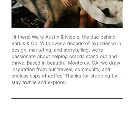
Hi there! We’re Austin & Nicole, the duo behind
Barkis & Co. With over a decade of experience in
design, marketing, and storytelling, we’re
passionate about helping brands stand out and
thrive. Based in beautiful Monterey, CA, we draw
inspiration from our travels, community, and
endless cups of coffee. Thanks for stopping by—
stay awhile and explore!