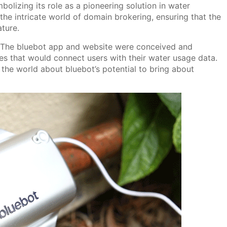
olizing its role as a pioneering solution in water
he intricate world of domain brokering, ensuring that the
ature.
m. The bluebot app and website were conceived and
es that would connect users with their water usage data.
 the world about bluebot’s potential to bring about