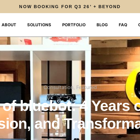
NOW BOOKING FOR Q3 26' + BEYOND
ABOUT
SOLUTIONS
PORTFOLIO
BLOG
FAQ
Consultation
,
Featured
of bluebot: 4 Years o
sion, and Transforma