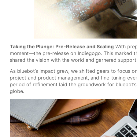
Taking the Plunge: Pre-Release and Scaling
With prep
moment—the pre-release on Indiegogo. This marked the
shared the vision with the world and garnered support
As bluebot’s impact grew, we shifted gears to focus on
project and product management, and fine-tuning every
period of refinement laid the groundwork for bluebot’
globe.