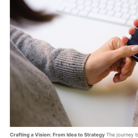
Crafting a Vision: From Idea to Strategy
The journey b