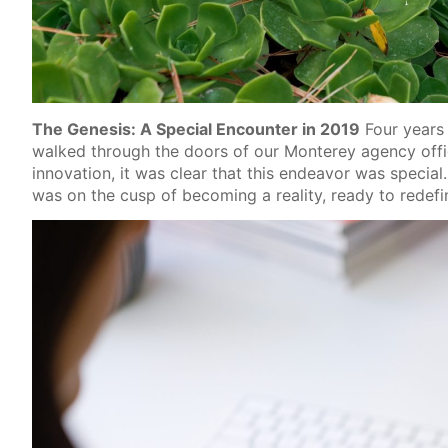
The Genesis: A Special Encounter in 2019
Four years 
walked through the doors of our Monterey agency off
innovation, it was clear that this endeavor was special
was on the cusp of becoming a reality, ready to red