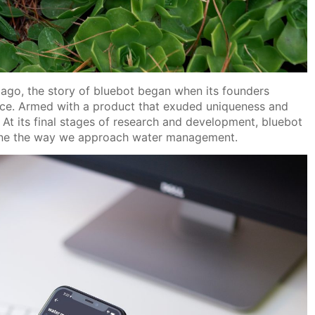
ago, the story of bluebot began when its founders
ice. Armed with a product that exuded uniqueness and
. At its final stages of research and development, bluebot
efine the way we approach water management.