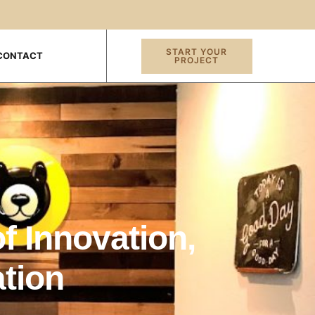
START YOUR
CONTACT
PROJECT
f Innovation,
tion