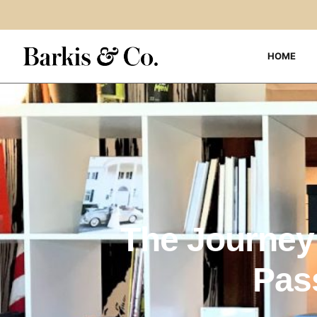
HOME
The Journey 
Pas