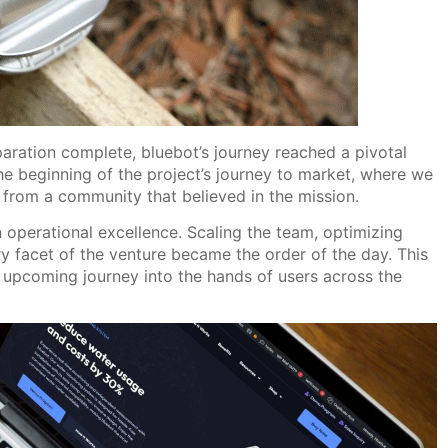
aration complete, bluebot’s journey reached a pivotal
 beginning of the project’s journey to market, where we
 from a community that believed in the mission.
 operational excellence. Scaling the team, optimizing
 facet of the venture became the order of the day. This
s upcoming journey into the hands of users across the