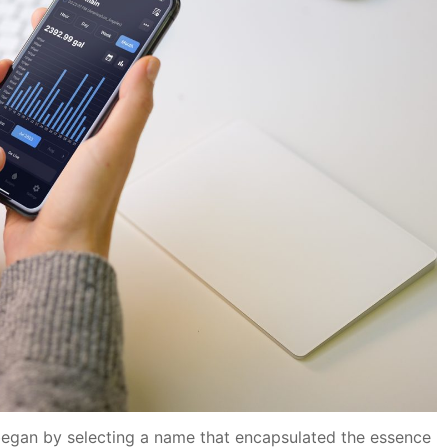
egan by selecting a name that encapsulated the essence