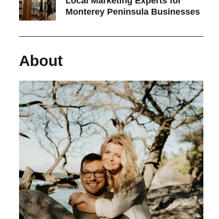
Local Marketing Experts for
Monterey Peninsula Businesses
About