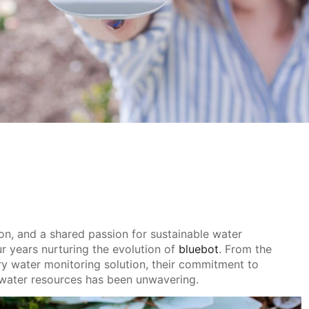
ion, and a shared passion for sustainable water
r years nurturing the evolution of
bluebot
. From the
nary water monitoring solution, their commitment to
water resources has been unwavering.