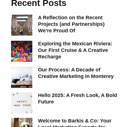
Recent Posts
A Reflection on the Recent
Projects (and Partnerships)
We’re Proud Of
Exploring the Mexican Riviera:
Our First Cruise & A Creative
Recharge
Our Process: A Decade of
Creative Marketing in Monterey
Hello 2025: A Fresh Look, A Bold
Future
Welcome to Barkis & Co: Your