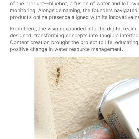
of the product—bluebot, a fusion of water and IoT, symb
monitoring. Alongside naming, the founders navigated t
product’s online presence aligned with its innovative n
From there, the vision expanded into the digital real
designed, transforming concepts into tangible interfac
Content creation brought the project to life, educating
positive change in water resource management.