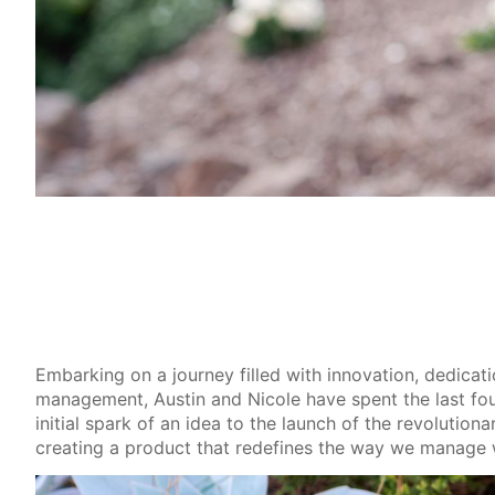
Embarking on a journey filled with innovation, dedicat
management, Austin and Nicole have spent the last fou
initial spark of an idea to the launch of the revolutio
creating a product that redefines the way we manage 